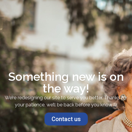
Something new is on
the way!
We’re redesigning our site to serve you better. Thanks for
your patience, we’ll be back before you know it!
Contact us