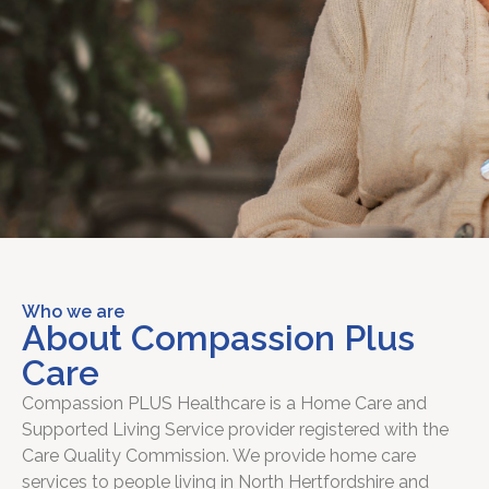
Who we are
About Compassion Plus
Care
Compassion PLUS Healthcare is a Home Care and
Supported Living Service provider registered with the
Care Quality Commission. We provide home care
services to people living in North Hertfordshire and