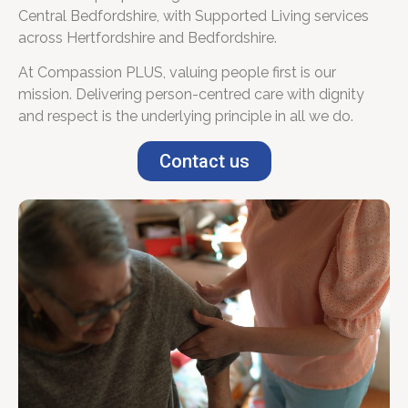
Central Bedfordshire, with Supported Living services
across Hertfordshire and Bedfordshire.
At Compassion PLUS, valuing people first is our
mission. Delivering person-centred care with dignity
and respect is the underlying principle in all we do.
Contact us