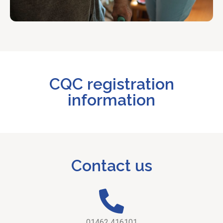
CQC registration
information
Contact us
01462 416101