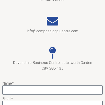
info@compassionpluscare.com
Devonshire Business Centre, Letchworth Garden
City SG6 1GJ
Name*
Email*